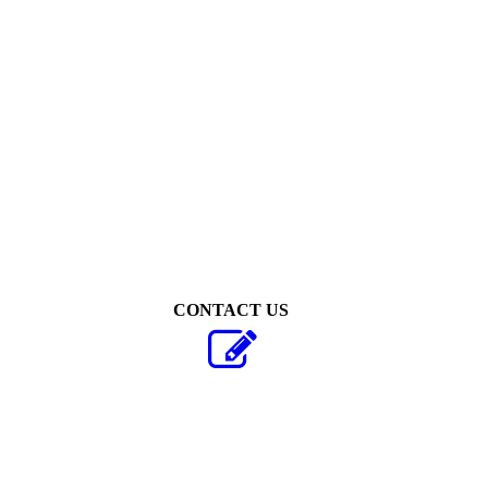
Thijs van Vugt
CONTACT US