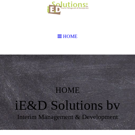
HOME
HOME
iE&D Solutions bv
Interim Management & Development