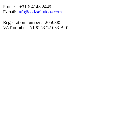
Phone: : +31 6 4148 2449
E-mail:
info@ied-solutions.com
Registration number: 12059885
VAT number: NL8153.52.633.B.01