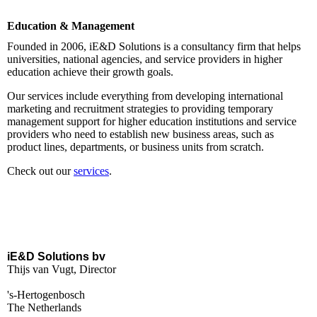
Education & Management
Founded in 2006, iE&D Solutions is a consultancy firm that helps
universities, national agencies, and service providers in higher
education achieve their growth goals.
Our services include everything from developing international
marketing and recruitment strategies to providing temporary
management support for higher education institutions and service
providers who need to establish new business areas, such as
product lines, departments, or business units from scratch.
Check out our
services
.
iE&D Solutions bv
Thijs van Vugt, Director
's-Hertogenbosch
The Netherlands